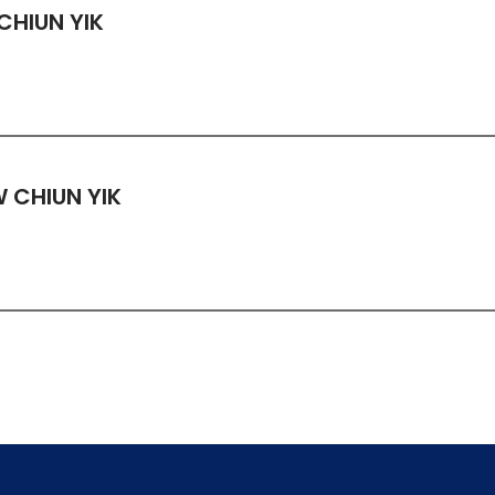
CHIUN YIK
 CHIUN YIK