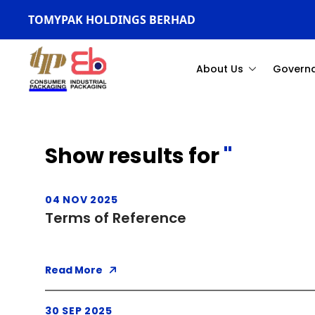
TOMYPAK HOLDINGS BERHAD
About Us
Govern
Show results for
''
04 NOV 2025
Terms of Reference
Read More
30 SEP 2025