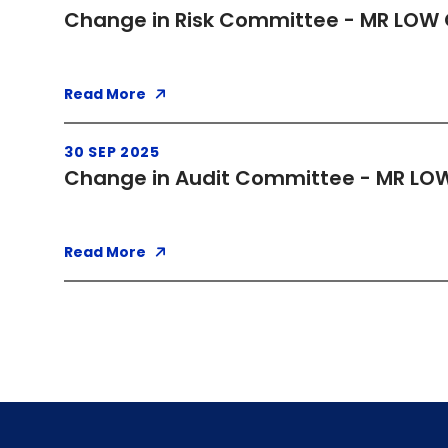
Change in Risk Committee - MR LOW 
Read More
30 SEP 2025
Change in Audit Committee - MR LOW
Read More