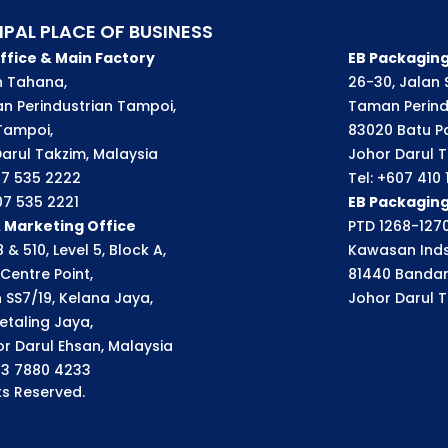
IPAL PLACE OF BUSINESS
ffice & Main Factory
EB Packaging
an Tahana,
26-30, Jalan S
n Perindustrian Tampoi,
Taman Perindu
Tampoi,
83020 Batu P
arul Takzim, Malaysia
Johor Darul T
07 535 2222
Tel: +607 410
07 535 2221
EB Packagin
& Marketing Office
PTD 1268-1270
 & 510, Level 5, Block A,
Kawasan Inds
Centre Point,
81440 Bandar
n SS7/19, Kelana Jaya,
Johor Darul T
etaling Jaya,
r Darul Ehsan, Malaysia
03 7880 4233
s Reserved.