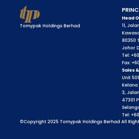
PRINC
Head O
11, Jal
Tomypak Holdings Berhad
Kawasa
80350 
Johor D
Tel: +6
Fax: +6
Sales 
Unit 508
Kelana 
3, Jala
47301 P
Selango
Tel: +6
©Copyright 2025 Tomypak Holdings Berhad All Right