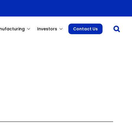
Open sea
nufacturing
Investors
Contact Us