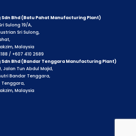
 Sdn Bhd (Batu Pahat Manufacturing Plant)
ri Sulong 19/A,
strian Sri Sulong,
ahat,
akzim, Malaysia
 1188 / +607 410 2689
g Sdn Bhd (Bandar Tenggara Manufacturing Plant)
, Jalan Tun Abdul Majid,
utri Bandar Tenggara,
 Tenggara,
akzim, Malaysia