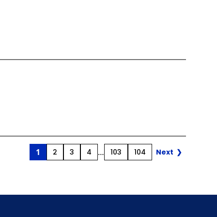
Page
Pos
1
Page
Page
Page
…
Page
Page
2
3
4
103
104
Next
❯
Nav