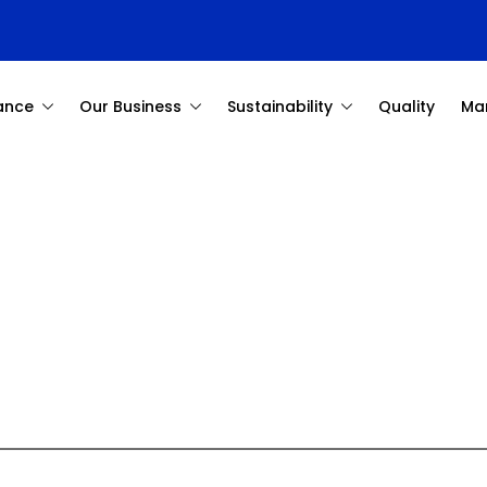
ance
Our Business
Sustainability
Quality
Ma