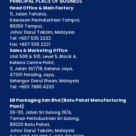
PRINCIPAL PLACE OF BUSINESS
Head Office & Main Factory
11, Jalan Tahana,
Kawasan Perindustrian Tampoi,
80350 Tampoi,
Johor Darul Takzim, Malaysia
Tel: +607 535 2222
Fax: +607 535 2221
Sales & Marketing Office
Unit 508 & 510, Level 5, Block A,
Kelana Centre Point,
3, Jalan SS7/19, Kelana Jaya,
47301 Petaling Jaya,
Selangor Darul Ehsan, Malaysia
Tel: +603 7880 4233
EB Packaging Sdn Bhd (Batu Pahat Manufacturing
Plant)
26-30, Jalan Sri Sulong 19/A,
Taman Perindustrian Sri Sulong,
83020 Batu Pahat,
Johor Darul Takzim, Malaysia