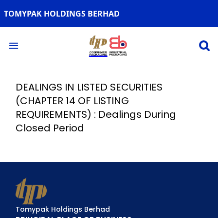
TOMYPAK HOLDINGS BERHAD
Open 
Open main menu
DEALINGS IN LISTED SECURITIES
(CHAPTER 14 OF LISTING
REQUIREMENTS) : Dealings During
Closed Period
Tomypak Holdings Berhad