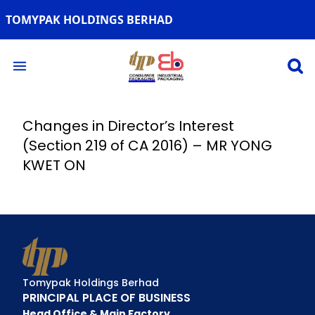
TOMYPAK HOLDINGS BERHAD
Open 
Open main menu
Changes in Director’s Interest
(Section 219 of CA 2016) – MR YONG
KWET ON
Tomypak Holdings Berhad
PRINCIPAL PLACE OF BUSINESS
Head Office & Main Factory