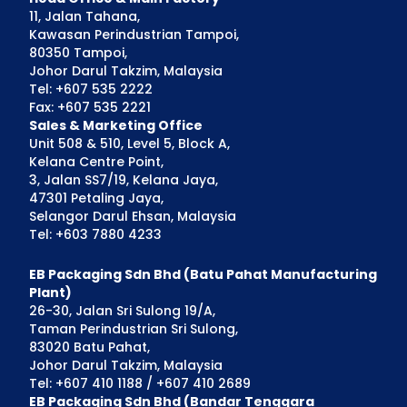
11, Jalan Tahana,
Kawasan Perindustrian Tampoi,
80350 Tampoi,
Johor Darul Takzim, Malaysia
Tel: +607 535 2222
Fax: +607 535 2221
Sales & Marketing Office
Unit 508 & 510, Level 5, Block A,
Kelana Centre Point,
3, Jalan SS7/19, Kelana Jaya,
47301 Petaling Jaya,
Selangor Darul Ehsan, Malaysia
Tel: +603 7880 4233
EB Packaging Sdn Bhd (Batu Pahat Manufacturing
Plant)
26-30, Jalan Sri Sulong 19/A,
Taman Perindustrian Sri Sulong,
83020 Batu Pahat,
Johor Darul Takzim, Malaysia
Tel: +607 410 1188 / +607 410 2689
EB Packaging Sdn Bhd (Bandar Tenggara